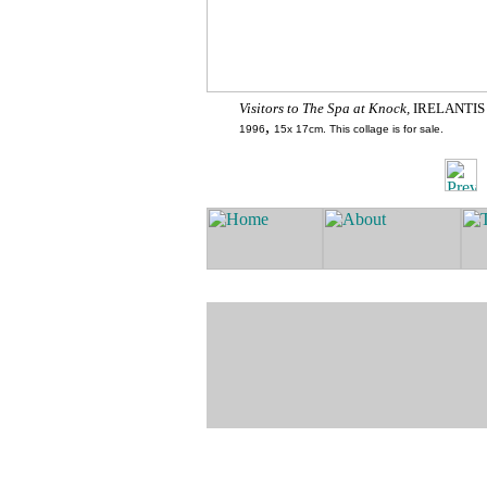
Visitors to The Spa at Knock,
IRELANTIS
,
1996
15x 17cm. This collage is for sale.