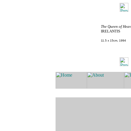
The Queen of Heav
IRELANTIS
11.5 x 15cm, 1994