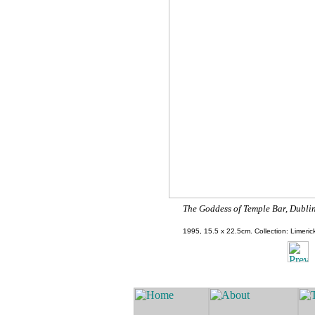
The Goddess of Temple Bar, Dublin
1995,
15.5 x 22.5cm.
Collection: Limerick