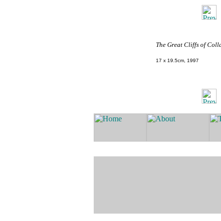
The Great Cliffs of Coll
17 x 19.5cm, 1997